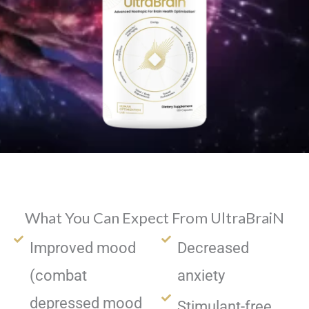
What You Can Expect From UltraBraiN
Improved mood
Decreased
(combat
anxiety
depressed mood
Stimulant-free