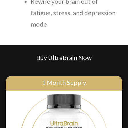
Rewire your brain out of
fatigue, stress, and depression
mode
Buy UltraBrain Now
1 Month Supply