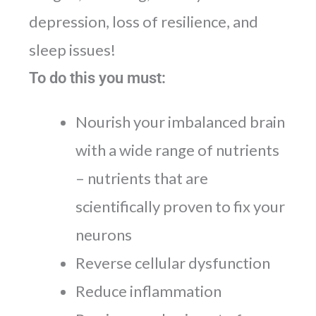
depression, loss of resilience, and
sleep issues!
To do this you must:
Nourish your imbalanced brain
with a wide range of nutrients
– nutrients that are
scientifically proven to fix your
neurons
Reverse cellular dysfunction
Reduce inflammation