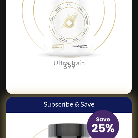
UltraBrain
$99
ADD TO CART
Subscribe & Save