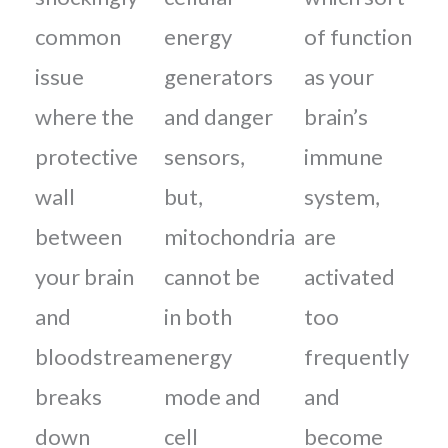
common
energy
of function
issue
generators
as your
where the
and danger
brain’s
protective
sensors,
immune
wall
but,
system,
between
mitochondria
are
your brain
cannot be
activated
and
in both
too
bloodstream
energy
frequently
breaks
mode and
and
down
cell
become