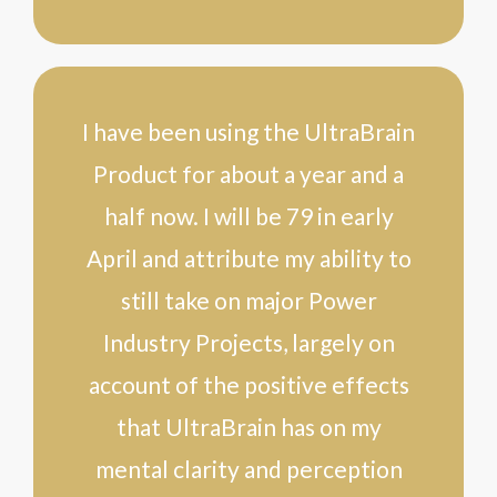
I have been using the UltraBrain
Product for about a year and a
half now. I will be 79 in early
April and attribute my ability to
still take on major Power
Industry Projects, largely on
account of the positive effects
that UltraBrain has on my
mental clarity and perception