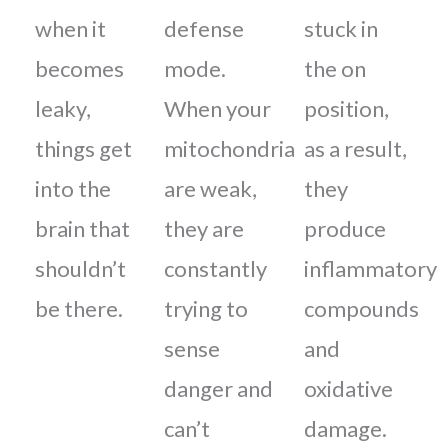
when it
defense
stuck in
becomes
mode.
the on
leaky,
When your
position,
things get
mitochondria
as a result,
into the
are weak,
they
brain that
they are
produce
shouldn’t
constantly
inflammatory
be there.
trying to
compounds
sense
and
danger and
oxidative
can’t
damage.