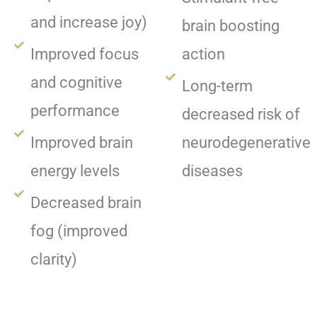
and increase joy)
brain boosting
Improved focus
action
and cognitive
Long-term
performance
decreased risk of
Improved brain
neurodegenerative
energy levels
diseases
Decreased brain
fog (improved
clarity)