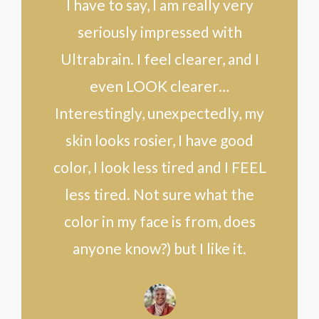
I have to say, I am really very
seriously impressed with
Ultrabrain. I feel clearer, and I
even LOOK clearer…
Interestingly, unexpectedly, my
skin looks rosier, I have good
color, I look less tired and I FEEL
less tired. Not sure what the
color in my face is from, does
anyone know?) but I like it.