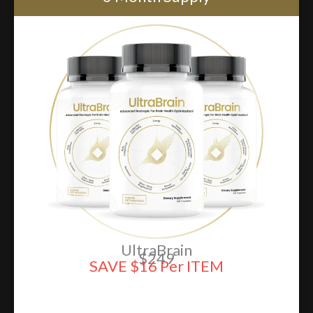
UltraBrain
$249
SAVE $16 Per ITEM
ADD TO CART