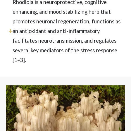
Rhodiola is a neuroprotective, cognitive
enhancing, and mood stabilizing herb that
promotes neuronal regeneration, functions as
an antioxidant and anti-inflammatory,
facilitates neurotransmission, and regulates
several key mediators of the stress response
[1–3
]
.