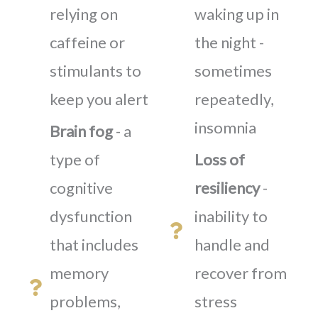
relying on
waking up in
caffeine or
the night -
stimulants to
sometimes
keep you alert
repeatedly,
insomnia
Brain fog
- a
type of
Loss of
cognitive
resiliency
-
dysfunction
inability to
that includes
handle and
memory
recover from
problems,
stress