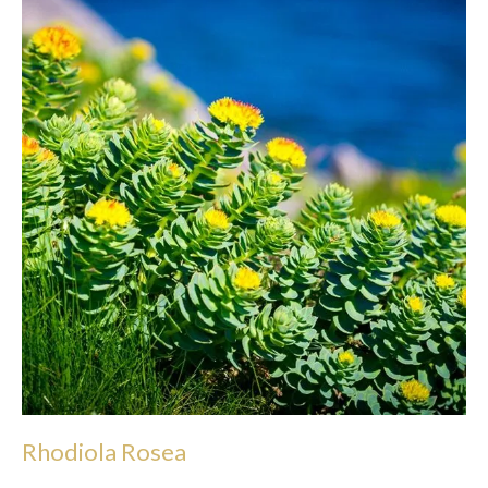
Rhodiola Rosea