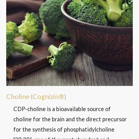
Choline (Cognizin®)
CDP-choline is a bioavailable source of
choline for the brain and the direct precursor
for the synthesis of phosphatidylcholine