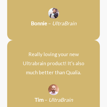
Bonnie
–
UltraBrain
Really loving your new
Ultrabrain product! It’s also
much better than Qualia.
Tim
–
UltraBrain