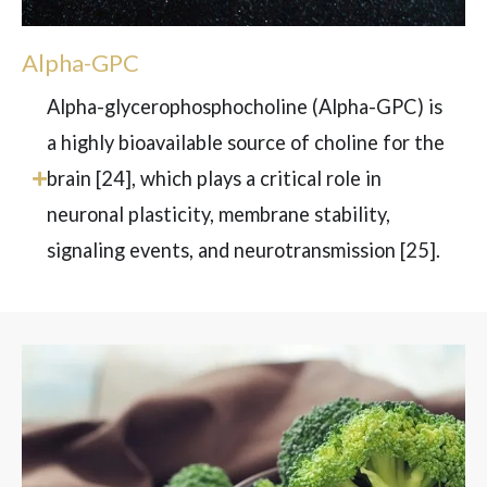
Alpha-GPC
Alpha-glycerophosphocholine (Alpha-GPC) is
a highly bioavailable source of choline for the
brain
[24]
, which plays a critical role in
neuronal plasticity, membrane stability,
signaling events, and neurotransmission
[25]
.