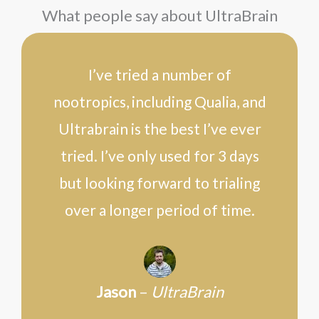
What people say about UltraBrain
I’ve tried a number of
nootropics, including Qualia, and
Ultrabrain is the best I’ve ever
tried. I’ve only used for 3 days
but looking forward to trialing
over a longer period of time.
Jason
–
UltraBrain