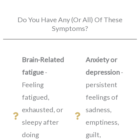
Do You Have Any (Or All) Of These
Symptoms?
Brain-Related
Anxiety or
fatigue
-
depression
-
Feeling
persistent
fatigued,
feelings of
exhausted, or
sadness,
sleepy after
emptiness,
doing
guilt,