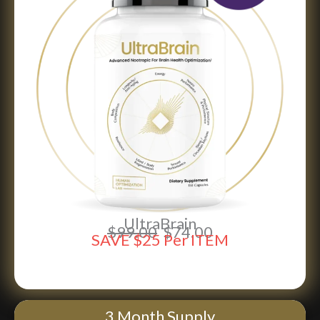
UltraBrain
$99.00
$74.00
SAVE $25 Per ITEM
SAVE 25% NOW
3 Month Supply