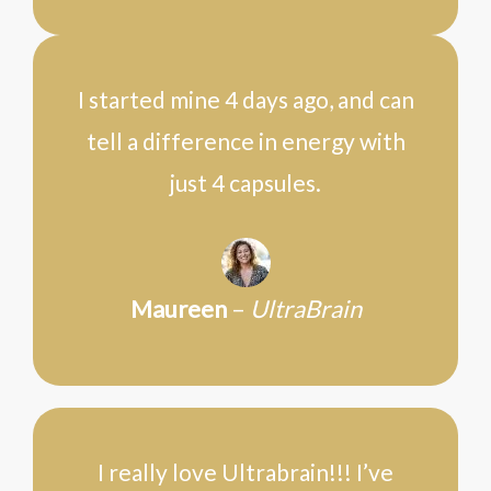
I started mine 4 days ago, and can
tell a difference in energy with
just 4 capsules.
Maureen
–
UltraBrain
I really love Ultrabrain!!! I’ve