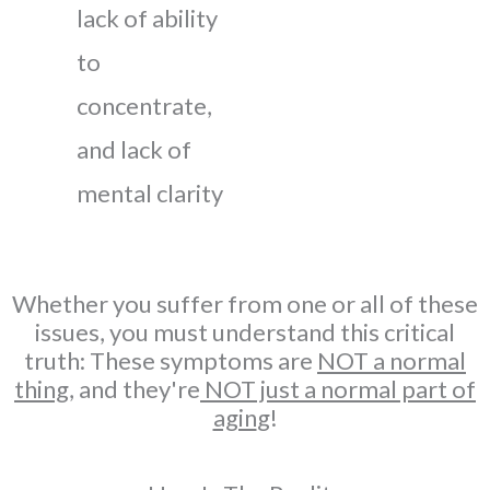
lack of ability
to
concentrate,
and lack of
mental clarity
Whether you suffer from one or all of these
issues, you must understand this critical
truth: These symptoms are
NOT a normal
thing,
and they're
NOT just a normal part of
agin
g!