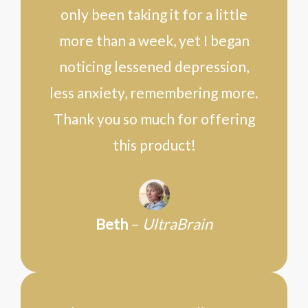
only been taking it for a little
more than a week, yet I began
noticing lessened depression,
less anxiety, remembering more.
Thank you so much for offering
this product!
Beth
–
UltraBrain