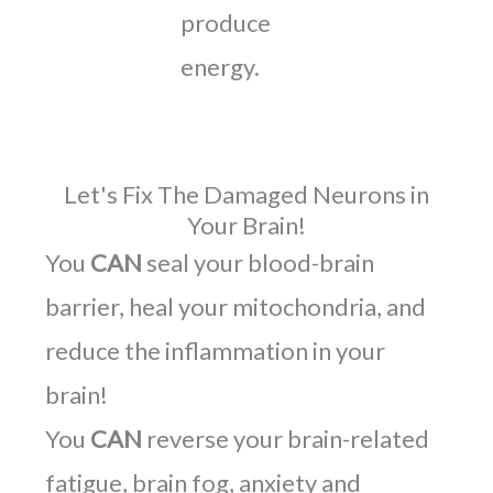
produce
energy.
Let's Fix The Damaged Neurons in
Your Brain!
You
CAN
seal your blood-brain
barrier, heal your mitochondria, and
reduce the inflammation in your
brain!
You
CAN
reverse your brain-related
fatigue, brain fog, anxiety and