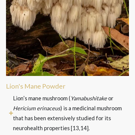
Lion's Mane Powder
Lion’s mane mushroom (
Yamabushitake
or
Hericium erinaceus
) is a medicinal mushroom
that has been extensively studied for its
neurohealth properties
[13,14]
.