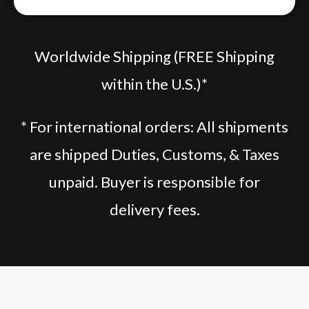
Worldwide Shipping (FREE Shipping
within the U.S.)*
* For international orders: All shipments
are shipped Duties, Customs, & Taxes
unpaid. Buyer is responsible for
delivery fees.