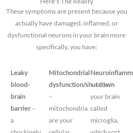
Here's The Reality
These symptoms are present because you
actually have damaged, inflamed, or
dysfunctional neurons in your brain more
specifically, you have:
Leaky
Mitochondrial
Neuroinflamm
blood-
dysfunction/shutdown
– cells in
brain
–
your brain
barrier
–
mitochondria
called
a
are your
microglia,
shockingly
cellular
which sort