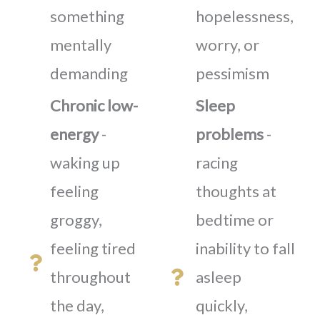
something
hopelessness,
mentally
worry, or
demanding
pessimism
Chronic low-
Sleep
energy
-
problems
-
waking up
racing
feeling
thoughts at
groggy,
bedtime or
feeling tired
inability to fall
throughout
asleep
the day,
quickly,