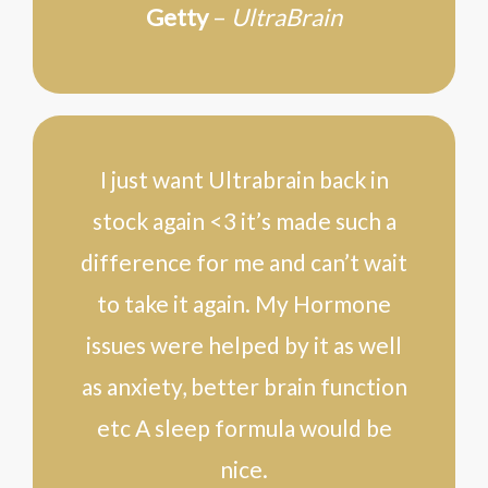
Getty
–
UltraBrain
I just want Ultrabrain back in
stock again <3 it’s made such a
difference for me and can’t wait
to take it again. My Hormone
issues were helped by it as well
as anxiety, better brain function
etc A sleep formula would be
nice.