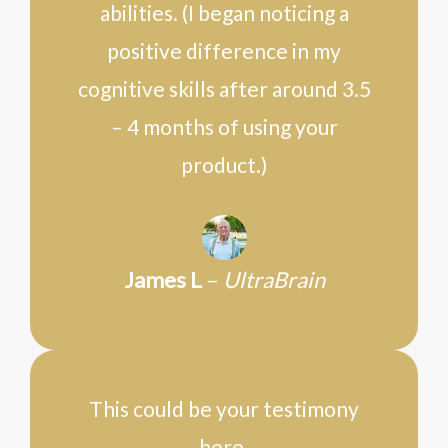
abilities. (I began noticing a
positive difference in my
cognitive skills after around 3.5
– 4 months of using your
product.)
James L
–
UltraBrain
This could be your testimony
here.