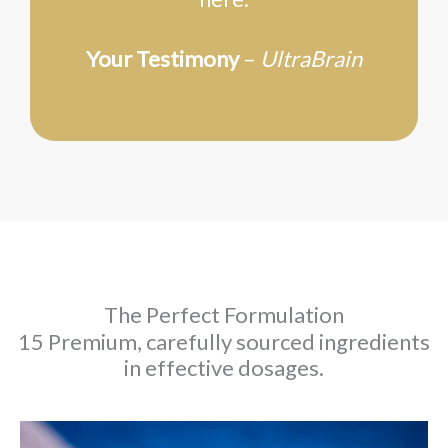
Your Testimony
–
UltraBrain
The Perfect Formulation
15 Premium, carefully sourced ingredients
in effective dosages.