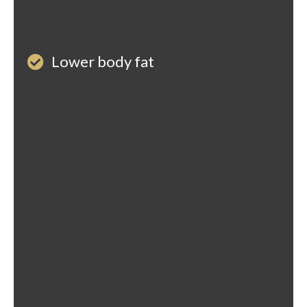
Lower body fat