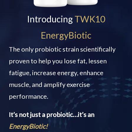
Introducing
TWK10
EnergyBiotic
The only probiotic strain scientifically
proven to help you lose fat, lessen
fatigue, increase energy, enhance
muscle, and amplify exercise
performance.
It’s not just a probiotic…it’s an
EnergyBiotic!