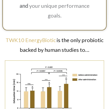
and
your unique performance
goals.
TWK10 EnergyBiotic
is the only probiotic
backed by human studies to…