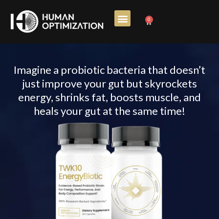
Skip
0
Cart
to
content
Imagine a probiotic bacteria that doesn’t
just improve your gut but skyrockets
energy, shrinks fat, boosts muscle, and
heals your gut at the same time!