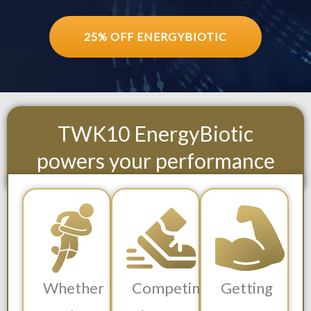
25% OFF ENERGYBIOTIC
TWK10 EnergyBiotic
powers your performance
Whether
Competing
Getting