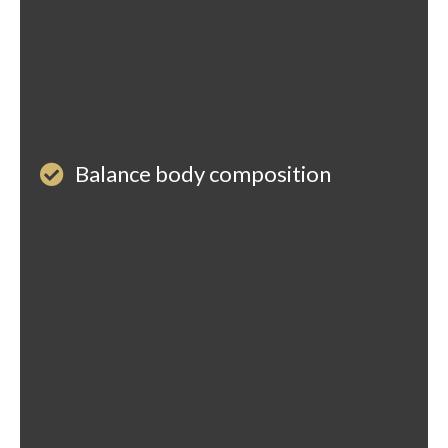
Balance body composition