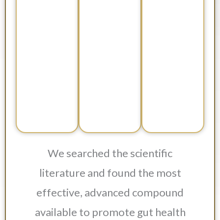
We searched the scientific
literature and found the most
effective, advanced compound
available to promote gut health