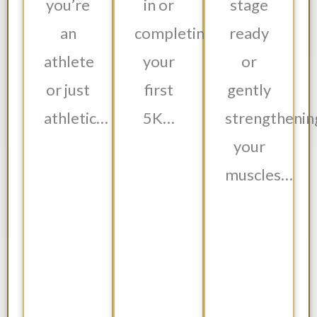
you’re
in or
stage
an
completing
ready
athlete
your
or
or just
first
gently
athletic…
5K…
strengthenin
your
muscles…