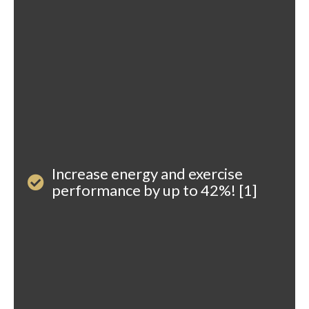
Increase energy and exercise
performance by up to 42%! [1]