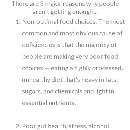
There are 3 major reasons why people
aren't getting enough...
Non-optimal food choices. The most
common and most obvious cause of
deficiencies is that the majority of
people are making very poor food
choices — eating a highly processed,
unhealthy diet that’s heavy in fats,
sugars, and chemicals and light in
essential nutrients.
Poor gut health, stress, alcohol,