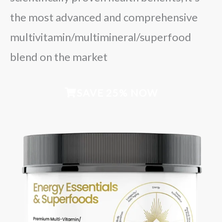
the most advanced and comprehensive
multivitamin/multimineral/superfood
blend on the market
SAVE 25% NOW