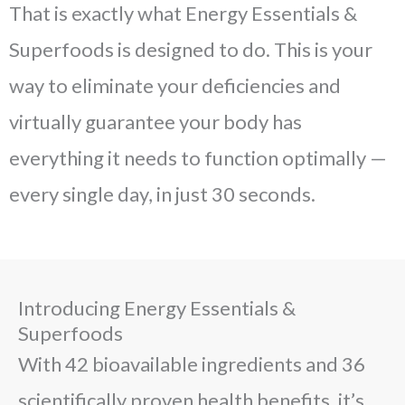
That is exactly what Energy Essentials &
Superfoods is designed to do. This is your
way to eliminate your deficiencies and
virtually guarantee your body has
everything it needs to function optimally —
every single day, in just 30 seconds.
Introducing Energy Essentials &
Superfoods
With 42 bioavailable ingredients and 36
scientifically proven health benefits, it’s