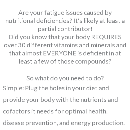
Are your fatigue issues caused by
nutritional deficiencies? It's likely at least a
partial contributor!
Did you know that your body REQUIRES
over 30 different vitamins and minerals and
that almost EVERYONE is deficient in at
least a few of those compounds?
So what do you need to do?
Simple: Plug the holes in your diet and
provide your body with the nutrients and
cofactors it needs for optimal health,
disease prevention, and energy production.