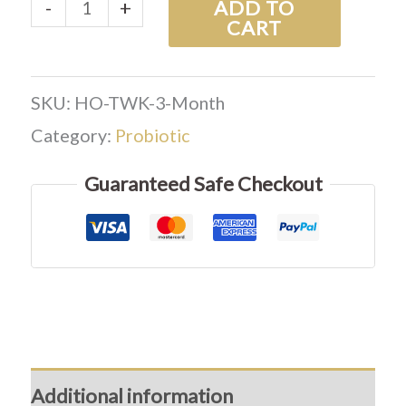
-
+
ADD TO
CART
SKU:
HO-TWK-3-Month
Category:
Probiotic
Guaranteed Safe Checkout
Additional information