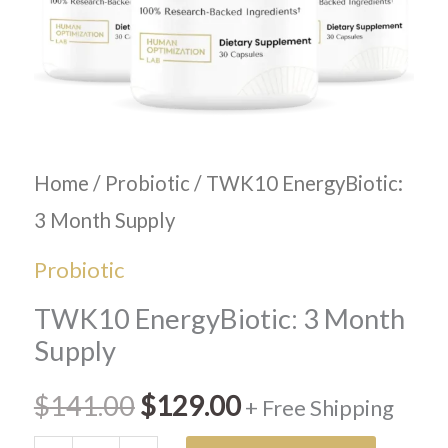
Home
/
Probiotic
/ TWK10 EnergyBiotic:
3 Month Supply
Probiotic
TWK10 EnergyBiotic: 3 Month
Supply
$
141.00
$
129.00
+ Free Shipping