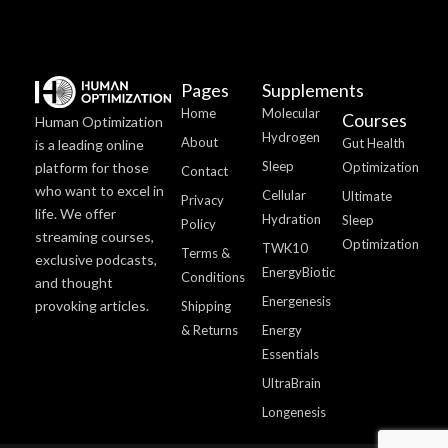
Pages
Supplements
Home
Molecular
Courses
Human Optimization
Hydrogen
About
Gut Health
is a leading online
Sleep
platform for those
Optimization
Contact
who want to excel in
Cellular
Ultimate
Privacy
life. We offer
Hydration
Sleep
Policy
streaming courses,
Optimization
TWK10
Terms &
exclusive podcasts,
EnergyBiotic
Conditions
and thought
Energenesis
provoking articles.
Shipping
& Returns
Energy
Essentials
UltraBrain
Longenesis