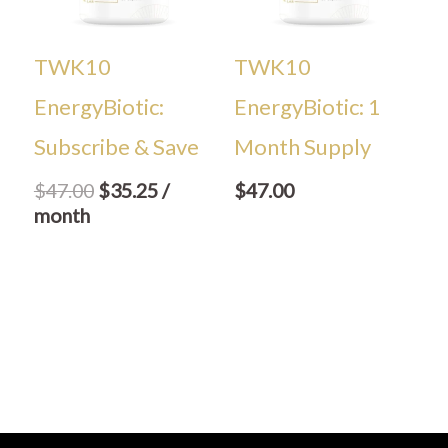
TWK10
TWK10
EnergyBiotic:
EnergyBiotic: 1
Subscribe & Save
Month Supply
$
47.00
$
35.25
/
$
47.00
month