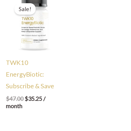
price
price
Sale!
was:
is:
$47.00.
$35.25.
TWK10
EnergyBiotic:
Subscribe & Save
$
47.00
$
35.25
/
month