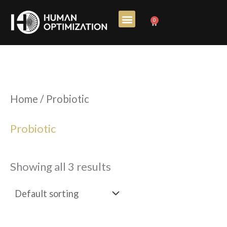
Skip
0
Cart
to
content
Home
/ Probiotic
Probiotic
Showing all 3 results