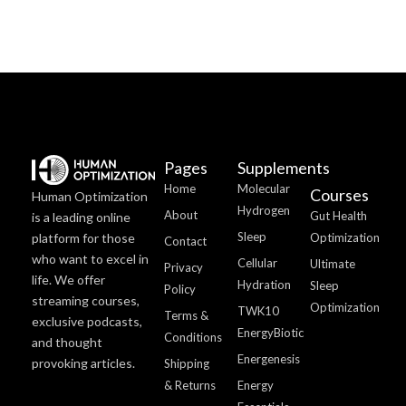
Pages
Supplements
Home
Molecular
Courses
Human Optimization
Hydrogen
About
Gut Health
is a leading online
Sleep
platform for those
Optimization
Contact
who want to excel in
Cellular
Ultimate
Privacy
life. We offer
Hydration
Sleep
Policy
streaming courses,
Optimization
TWK10
Terms &
exclusive podcasts,
EnergyBiotic
Conditions
and thought
Energenesis
provoking articles.
Shipping
& Returns
Energy