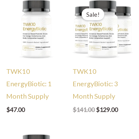
Original
Current
price
price
Sale!
was:
is:
$141.00.
$129.00
TWK10
TWK10
EnergyBiotic: 1
EnergyBiotic: 3
Month Supply
Month Supply
$
47.00
$
141.00
$
129.00
Original
Current