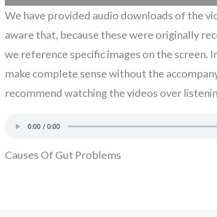
We have provided audio downloads of the vid
aware that, because these were originally re
we reference specific images on the screen. 
make complete sense without the accompany
recommend watching the videos over listenin
Causes Of Gut Problems