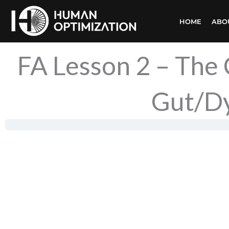
Skip
HOME
ABO
to
content
FA Lesson 2 – The
Gut/Dy