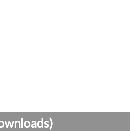
ownloads)