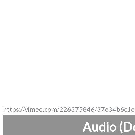
https://vimeo.com/226375846/37e34b6c1e
Audio (D