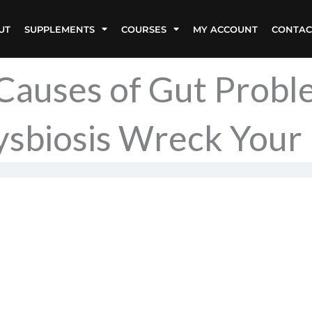
UT
SUPPLEMENTS
COURSES
MY ACCOUNT
CONTAC
 Causes of Gut Prob
sbiosis Wreck Your