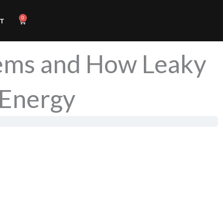
0
Cart
T
lems and How Leaky
 Energy