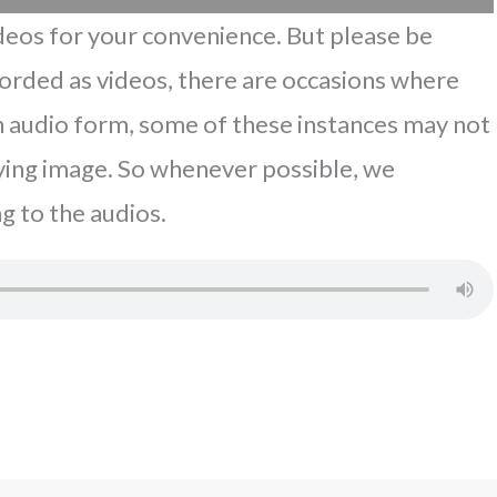
eos for your convenience. But please be
corded as videos, there are occasions where
In audio form, some of these instances may not
ing image. So whenever possible, we
g to the audios.