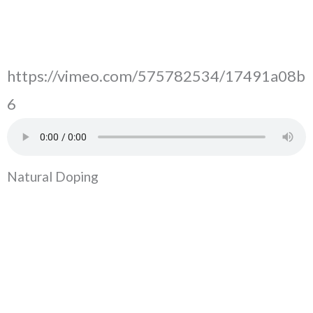
https://vimeo.com/575782534/17491a08b
6
Natural Doping