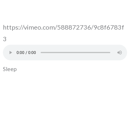
https://vimeo.com/588872736/9c8f6783f
3
Sleep