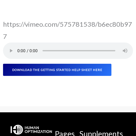
https://vimeo.com/575781538/b6ec80b97
7
DOWNLOAD THE GETTING STARTED HELP SHEET HERE
Pages
Supplements