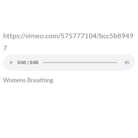
https://vimeo.com/575777104/bcc5b8949
7
Womens Breathing