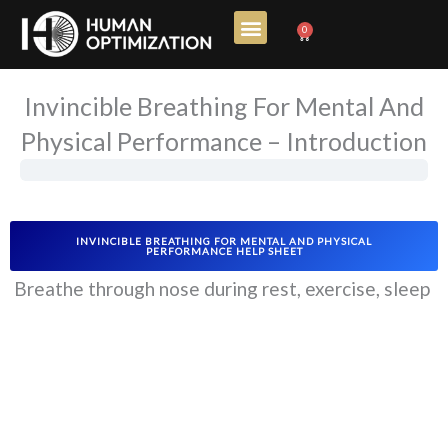
Skip
0
Cart
to
content
Invincible Breathing For Mental And
Physical Performance – Introduction
INVINCIBLE BREATHING FOR MENTAL AND PHYSICAL
PERFORMANCE HELP SHEET
Breathe through nose during rest, exercise, sleep