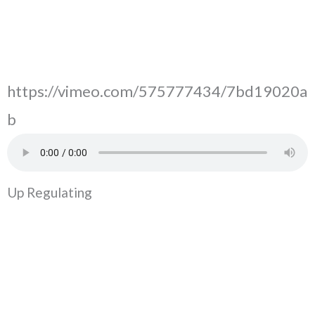
https://vimeo.com/575777434/7bd19020a
b
Up Regulating