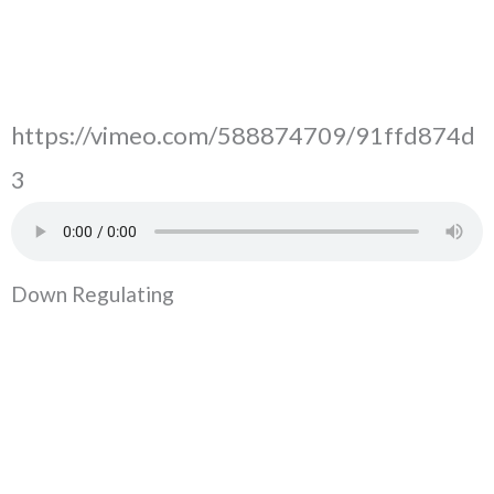
https://vimeo.com/588874709/91ffd874d
3
Down Regulating