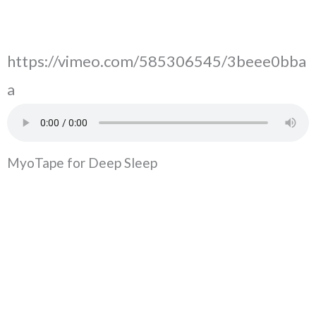
https://vimeo.com/585306545/3beee0bba
a
MyoTape for Deep Sleep