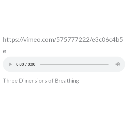
https://vimeo.com/575777222/e3c06c4b5
e
Three Dimensions of Breathing