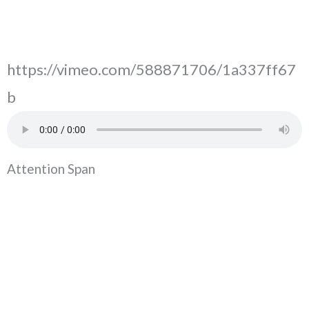
https://vimeo.com/588871706/1a337ff67
b
Attention Span