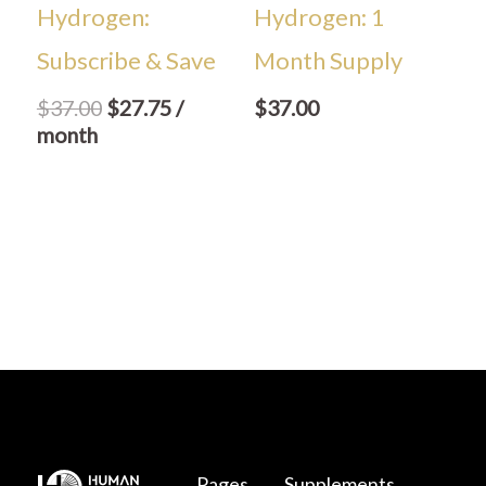
Hydrogen:
Hydrogen: 1
Subscribe & Save
Month Supply
$
37.00
$
27.75
/
$
37.00
month
Pages
Supplements