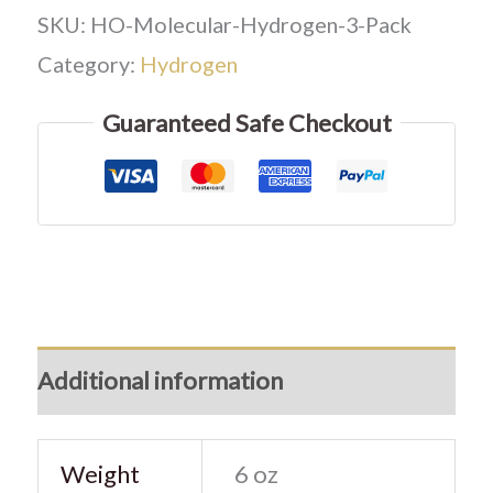
SKU:
HO-Molecular-Hydrogen-3-Pack
Category:
Hydrogen
Guaranteed Safe Checkout
Additional information
Weight
6 oz