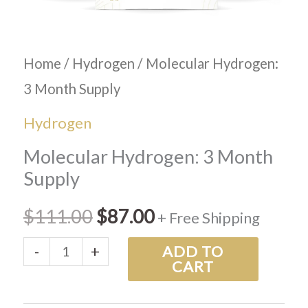
Home
/
Hydrogen
/ Molecular Hydrogen:
3 Month Supply
Hydrogen
Molecular Hydrogen: 3 Month
Supply
$
111.00
$
87.00
+ Free Shipping
-
+
ADD TO
CART