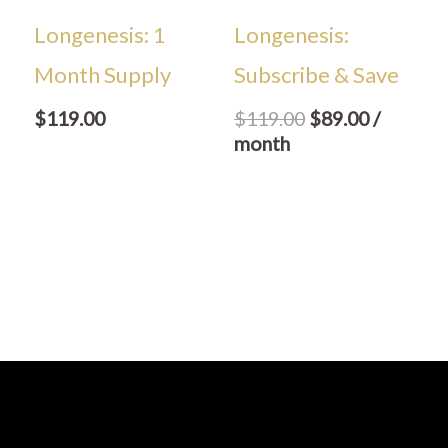
Longenesis: 1
Longenesis:
Month Supply
Subscribe & Save
$
119.00
$
119.00
$
89.00
/
month