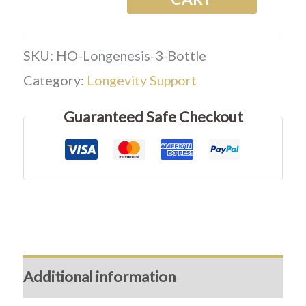
SKU:
HO-Longenesis-3-Bottle
Category:
Longevity Support
Guaranteed Safe Checkout
Additional information