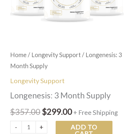
Home
/
Longevity Support
/ Longenesis: 3
Month Supply
Longevity Support
Longenesis: 3 Month Supply
$
357.00
$
299.00
+ Free Shipping
-
+
ADD TO
CART