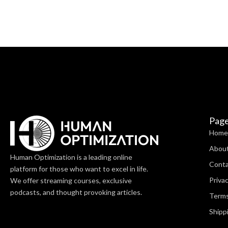
Pag
Home
Abou
Human Optimization is a leading online
Cont
platform for those who want to excel in life.
Privac
We offer streaming courses, exclusive
podcasts, and thought provoking articles.
Terms
Shipp