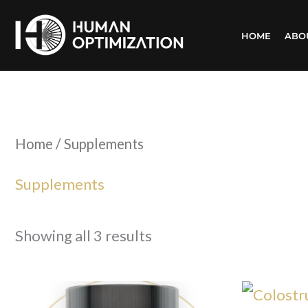
Skip
HOME
ABO
to
content
Home
/ Supplements
Supplements
Showing all 3 results
Or
pr