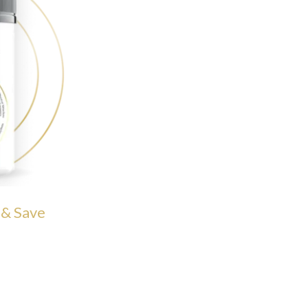
 & Save