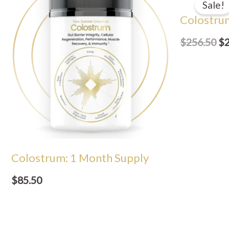
Sale!
wa
Colostru
$2
$
256.50
$
Colostrum: 1 Month Supply
$
85.50