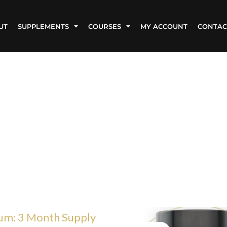
UT
SUPPLEMENTS
COURSES
MY ACCOUNT
CONTAC
iginal
Current
Original
Current
ice
price
price
price