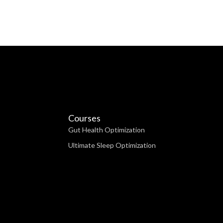
Courses
Gut Health Optimization
Ultimate Sleep Optimization