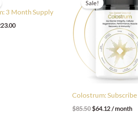
Sale!
s:
is:
was:
is:
m: 3 Month Supply
56.50.
$223.00.
$85.50.
$64.12.
223.00
Colostrum: Subscribe
$
85.50
$
64.12
/ month