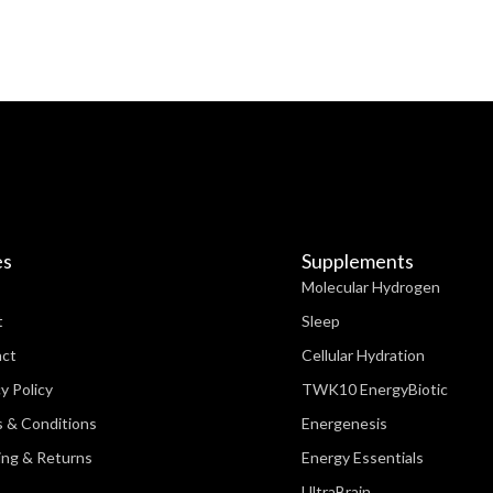
es
Supplements
Molecular Hydrogen
t
Sleep
act
Cellular Hydration
y Policy
TWK10 EnergyBiotic
 & Conditions
Energenesis
ing & Returns
Energy Essentials
UltraBrain