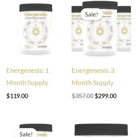
Original
Current
price
price
Sale!
was:
is:
$357.00.
$299.00
Energenesis: 1
Energenesis: 3
Month Supply
Month Supply
$
119.00
$
357.00
$
299.00
Original
Current
price
price
Sale!