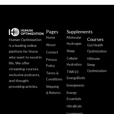
Pages
Supplements
Home
Molecular
Courses
Human Optimization
Hydrogen
About
Gut Health
is a leading online
Sleep
platform for those
Optimization
Contact
who want to excel in
Cellular
Ultimate
Privacy
life. We offer
Hydration
Sleep
Policy
streaming courses,
Optimization
TWK10
Terms &
exclusive podcasts,
EnergyBiotic
Conditions
and thought
Energenesis
provoking articles.
Shipping
& Returns
Energy
Essentials
UltraBrain
Longenesis