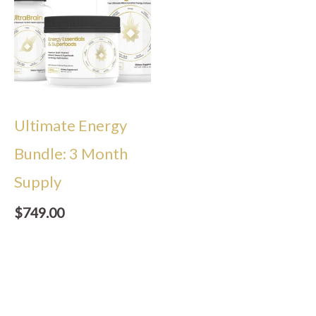
Ultimate Energy
Bundle: 3 Month
Supply
$
749.00