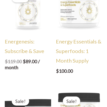
was:
is:
$119.00.
$89.00.
Energenesis:
Energy Essentials &
Subscribe & Save
Superfoods: 1
Month Supply
$
119.00
$
89.00
/
month
$
100.00
Original
Current
Original
Current
price
price
price
price
Sale!
Sale!
was:
is:
was:
is: