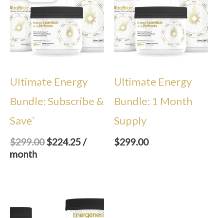
$299.00.
$224.25.
Ultimate Energy
Ultimate Energy
Bundle: Subscribe &
Bundle: 1 Month
Save`
Supply
$
299.00
$
224.25
/
$
299.00
month