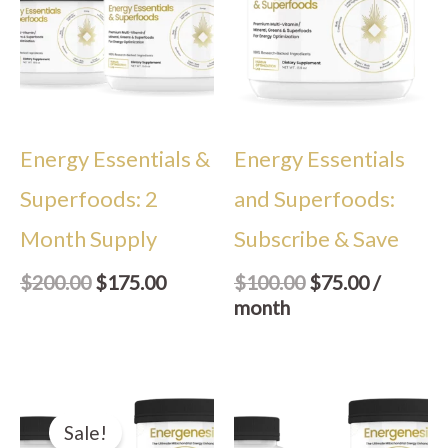
$200.00.
$175.00.
$100.00.
$75.00.
Energy Essentials &
Energy Essentials
Superfoods: 2
and Superfoods:
Month Supply
Subscribe & Save
$
200.00
$
175.00
$
100.00
$
75.00
/
month
Original
Current
price
price
Sale!
was:
is: