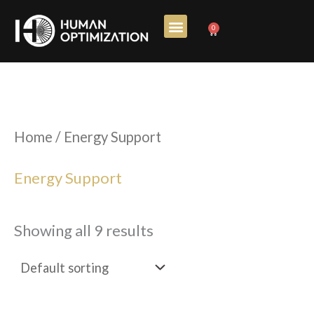
Skip
0
Cart
to
content
Home
/ Energy Support
Energy Support
Showing all 9 results