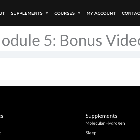
UT
SUPPLEMENTS
COURSES
MY ACCOUNT
CONTAC
odule 5: Bonus Vide
es
Supplements
Molecular Hydrogen
t
Sleep