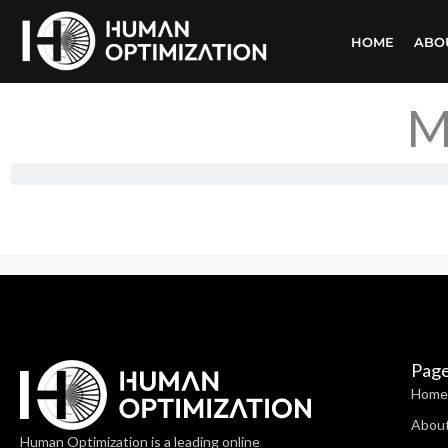
Skip
HOME
ABO
to
content
M
Pag
Home
Abou
Human Optimization is a leading online