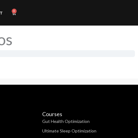
0
Cart
T
os
Courses
Gut Health Optimization
Ultimate Sleep Optimization