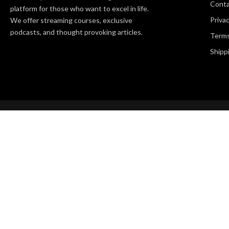
Cont
platform for those who want to excel in life.
Privac
We offer streaming courses, exclusive
podcasts, and thought provoking articles.
Terms
Shipp