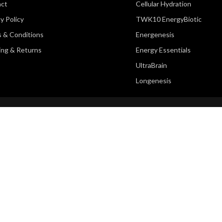
act
Cellular Hydration
y Policy
TWK10 EnergyBiotic
 & Conditions
Energenesis
ing & Returns
Energy Essentials
UltraBrain
Longenesis