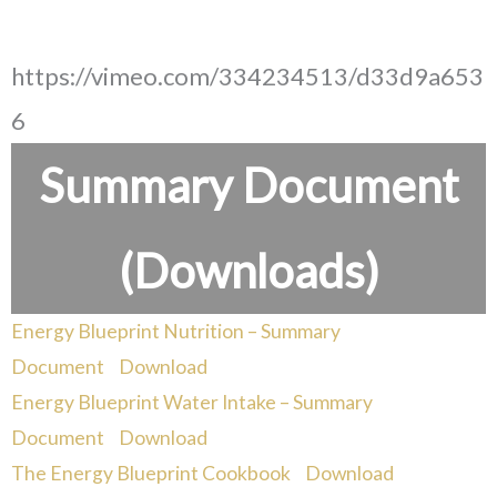
https://vimeo.com/334234513/d33d9a653
6
Summary Document
(Downloads)
Energy Blueprint Nutrition – Summary
Document
Download
Energy Blueprint Water Intake – Summary
Document
Download
The Energy Blueprint Cookbook
Download