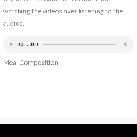
watching the videos over listening to the
audios.
Meal Composition