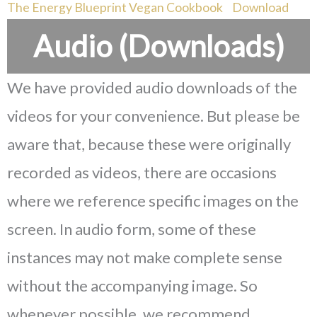
The Energy Blueprint Vegan Cookbook
Download
Audio (Downloads)
We have provided audio downloads of the
videos for your convenience. But please be
aware that, because these were originally
recorded as videos, there are occasions
where we reference specific images on the
screen. In audio form, some of these
instances may not make complete sense
without the accompanying image. So
whenever possible, we recommend