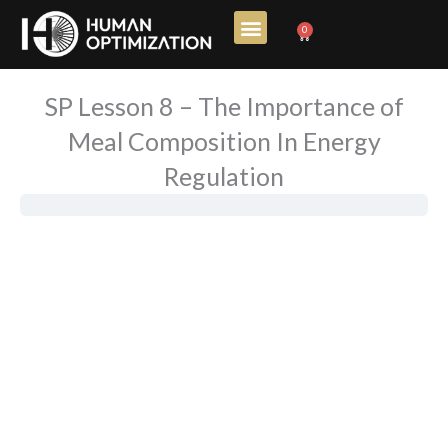
Skip
0
Cart
to
content
SP Lesson 8 – The Importance of
Meal Composition In Energy
Regulation