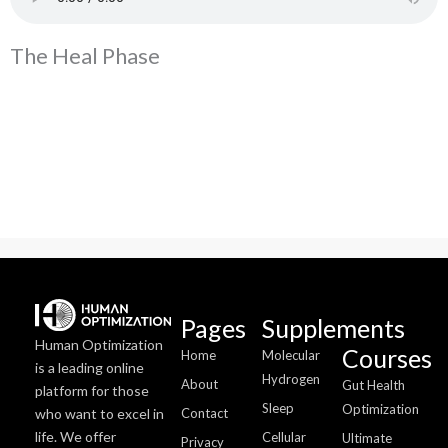
The Heal Phase
Pages
Supplements
Human Optimization
Courses
Home
Molecular
is a leading online
Hydrogen
About
Gut Health
platform for those
Sleep
Optimization
who want to excel in
Contact
life. We offer
Cellular
Ultimate
Privacy