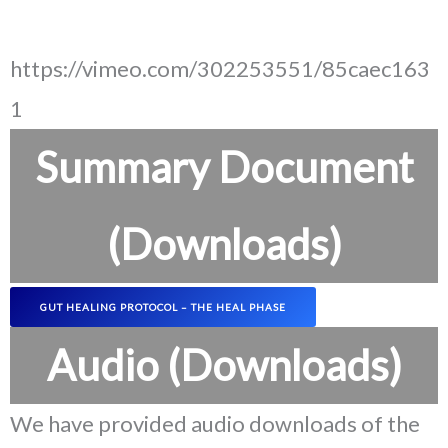
https://vimeo.com/302253551/85caec163
1
Summary Document
(Downloads)
GUT HEALING PROTOCOL – THE HEAL PHASE
Audio (Downloads)
We have provided audio downloads of the