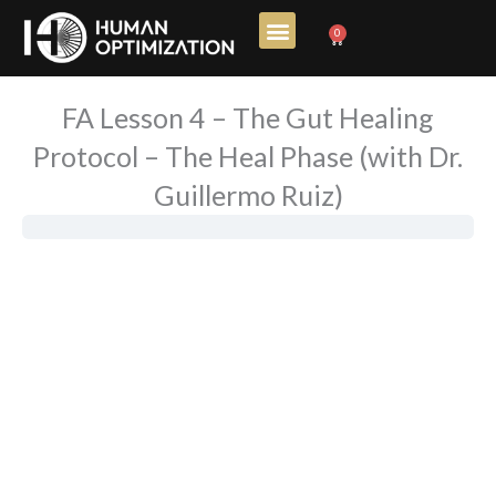
Skip
0
Cart
to
content
FA Lesson 4 – The Gut Healing
Protocol – The Heal Phase (with Dr.
Guillermo Ruiz)