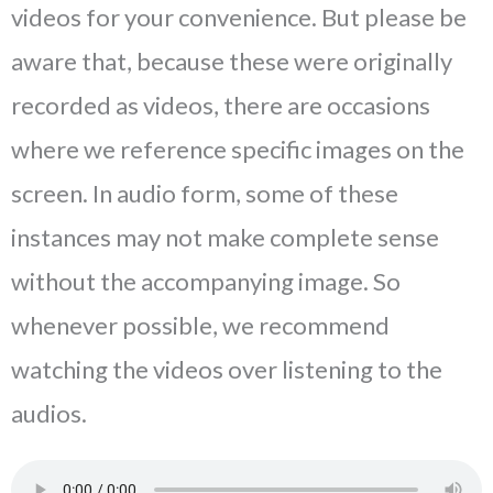
videos for your convenience. But please be
aware that, because these were originally
recorded as videos, there are occasions
where we reference specific images on the
screen. In audio form, some of these
instances may not make complete sense
without the accompanying image. So
whenever possible, we recommend
watching the videos over listening to the
audios.