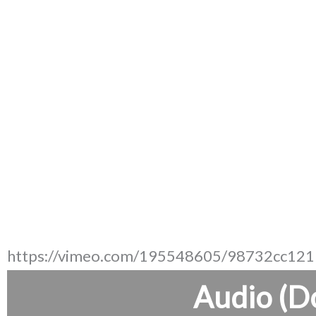
https://vimeo.com/195548605/98732cc121
Audio (D