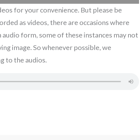
eos for your convenience. But please be
corded as videos, there are occasions where
In audio form, some of these instances may not
ing image. So whenever possible, we
g to the audios.