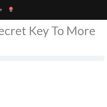
0
Cart
T
Secret Key To More