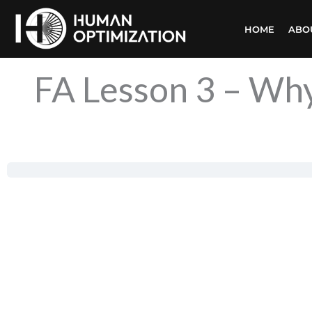
Skip
HOME
ABO
to
content
FA Lesson 3 – Why