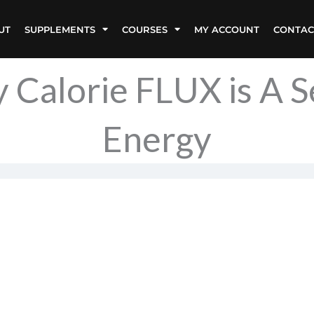
UT
SUPPLEMENTS
COURSES
MY ACCOUNT
CONTAC
 Calorie FLUX is A 
Energy