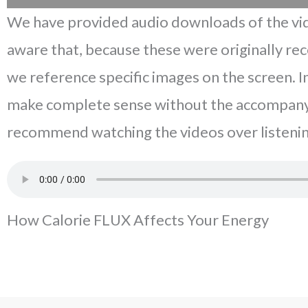
We have provided audio downloads of the vid
aware that, because these were originally re
we reference specific images on the screen. 
make complete sense without the accompany
recommend watching the videos over listenin
How Calorie FLUX Affects Your Energy