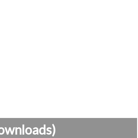
ownloads)