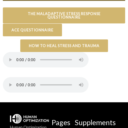
THE MALADAPTIVE STRESS RESPONSE
QUESTIONNAIRE
ACE QUESTIONNAIRE
HOW TO HEAL STRESS AND TRAUMA
Pages
Supplements
Human Optimization