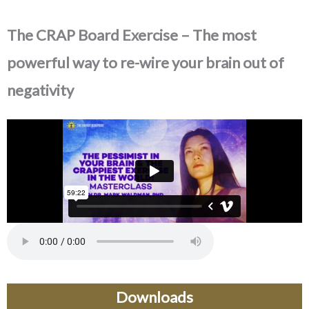
The CRAP Board Exercise – The most
powerful way to re-wire your brain out of
negativity
Downloads