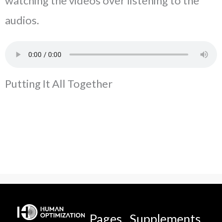
watching the videos over listening to the
audios.
Putting It All Together
Pages
Supplements