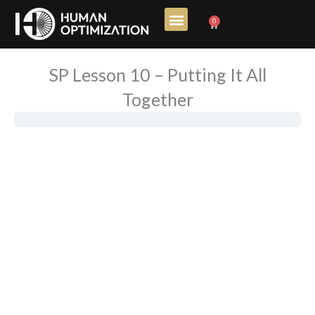
Skip
0
Cart
to
content
SP Lesson 10 – Putting It All
Together