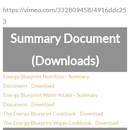
https://vimeo.com/332809458/4916ddc25
3
Summary Document
(Downloads)
Energy Blueprint Nutrition – Summary
Document
Download
Energy Blueprint Water Intake – Summary
Document
Download
The Energy Blueprint Cookbook
Download
The Energy Blueprint Vegan Cookbook
Download