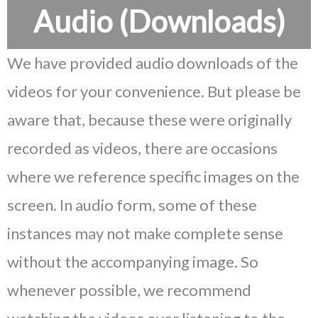
Audio (Downloads)
We have provided audio downloads of the
videos for your convenience. But please be
aware that, because these were originally
recorded as videos, there are occasions
where we reference specific images on the
screen. In audio form, some of these
instances may not make complete sense
without the accompanying image. So
whenever possible, we recommend