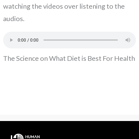
watching the videos over listening to the
audios.
The Science on What Diet is Best For Health