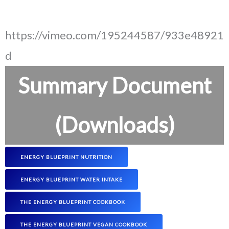
https://vimeo.com/195244587/933e48921
d
Summary Document
(Downloads)
ENERGY BLUEPRINT NUTRITION
ENERGY BLUEPRINT WATER INTAKE
THE ENERGY BLUEPRINT COOKBOOK
THE ENERGY BLUEPRINT VEGAN COOKBOOK