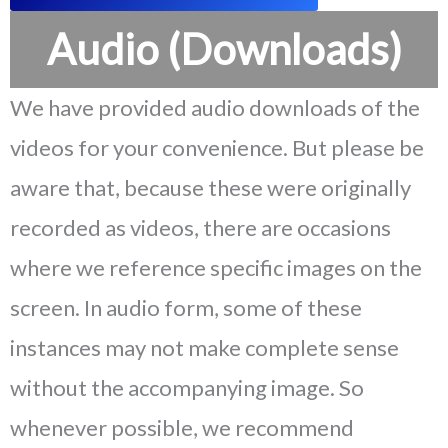
Audio (Downloads)
We have provided audio downloads of the
videos for your convenience. But please be
aware that, because these were originally
recorded as videos, there are occasions
where we reference specific images on the
screen. In audio form, some of these
instances may not make complete sense
without the accompanying image. So
whenever possible, we recommend