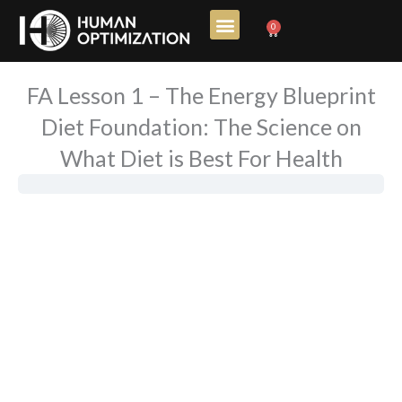
Skip
0
Cart
to
content
FA Lesson 1 – The Energy Blueprint
Diet Foundation: The Science on
What Diet is Best For Health