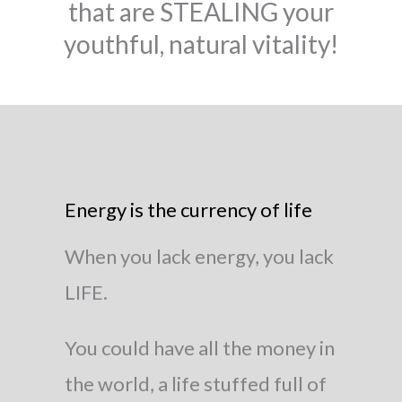
that are STEALING your
youthful, natural vitality!
Energy is the currency of life
When you lack energy, you lack
LIFE.
You could have all the money in
the world, a life stuffed full of