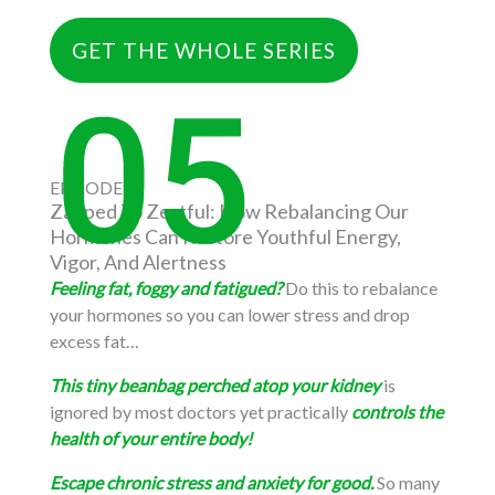
GET THE WHOLE SERIES
EPISODE 5:
Zapped To Zestful: How Rebalancing Our
Hormones Can Restore Youthful Energy,
Vigor, And Alertness
Feeling fat, foggy and fatigued?
Do this to rebalance
your hormones so you can lower stress and drop
excess fat…
This tiny beanbag perched atop your kidney
is
ignored by most doctors yet practically
controls the
health of your entire body!
Escape chronic stress and anxiety for good.
So many