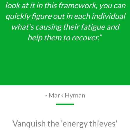
look at it in this framework, you can
quickly figure out in each individual
what’s causing their fatigue and
help them to recover.”
- Mark Hyman
Vanquish the 'energy thieves'