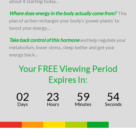
about it starting today…
Where does energy in the body actually come from?
This
plan of action recharges your body’s ‘power plants’ to
boost your energy…
Take back control of this hormone
and help regulate your
metabolism, lower stress, sleep better and get your
energy back…
Your FREE Viewing Period
Expires In:
02
23
59
53
Days
Hours
Minutes
Seconds