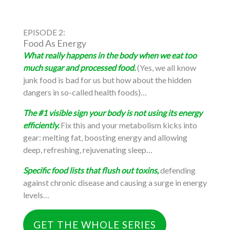
EPISODE 2:
Food As Energy
What really happens in the body when we eat too
much sugar and processed food.
(Yes, we all know
junk food is bad for us but how about the hidden
dangers in so-called health foods)…
The #1 visible sign your body is not using its energy
efficiently.
Fix this and your metabolism kicks into
gear: melting fat, boosting energy and allowing
deep, refreshing, rejuvenating sleep…
Specific food lists that flush out toxins,
defending
against chronic disease and causing a surge in energy
levels…
GET THE WHOLE SERIES