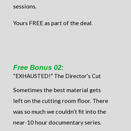
sessions.
Yours FREE as part of the deal.
Free Bonus 02:
“EXHAUSTED!” The Director’s Cut
Sometimes the best material gets
left on the cutting room floor. There
was so much we couldn’t fit into the
near-10 hour documentary series.