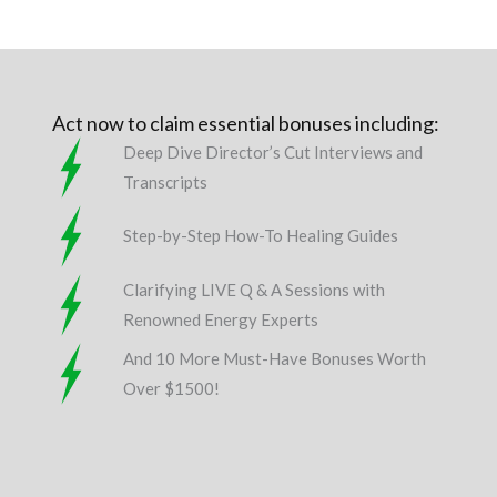
Act now to claim essential bonuses including:
Deep Dive Director’s Cut Interviews and
Transcripts
Step-by-Step How-To Healing Guides
Clarifying LIVE Q & A Sessions with
Renowned Energy Experts
And 10 More Must-Have Bonuses Worth
Over $1500!