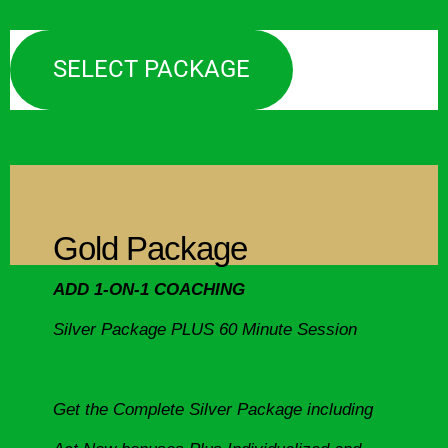
SELECT PACKAGE
Gold Package
ADD 1-ON-1 COACHING
Silver Package PLUS 60 Minute Session
Get the Complete Silver Package including