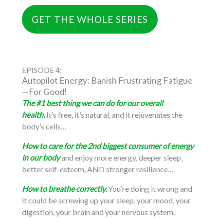
GET THE WHOLE SERIES
EPISODE 4:
Autopilot Energy: Banish Frustrating Fatigue
—For Good!
The #1 best thing we can do for our overall
health.
It’s free, it’s natural, and it rejuvenates the
body’s cells…
How to care for the 2nd biggest consumer of energy
in our body
and enjoy more energy, deeper sleep,
better self-esteem, AND stronger resilience…
How to breathe correctly.
You’re doing it wrong and
it could be screwing up your sleep, your mood, your
digestion, your brain and your nervous system.