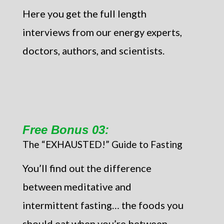
Here you get the full length
interviews from our energy experts,
doctors, authors, and scientists.
Free Bonus 03:
The “EXHAUSTED!” Guide to Fasting
You’ll find out the difference
between meditative and
intermittent fasting… the foods you
should eat when you’re between