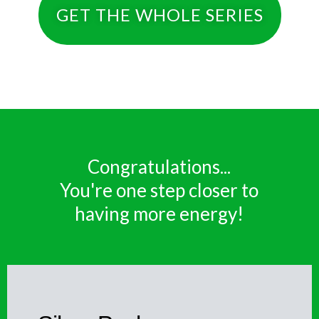
GET THE WHOLE SERIES
Congratulations...
You're one step closer to
having more energy!