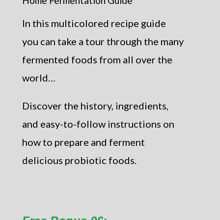
Home Fermentation Guide
In this multicolored recipe guide
you can take a tour through the many
fermented foods from all over the
world…
Discover the history, ingredients,
and easy-to-follow instructions on
how to prepare and ferment
delicious probiotic foods.