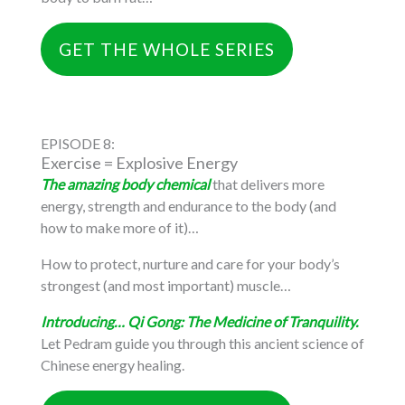
GET THE WHOLE SERIES
EPISODE 8:
Exercise = Explosive Energy
The amazing body chemical
that delivers more
energy, strength and endurance to the body (and
how to make more of it)…
How to protect, nurture and care for your body’s
strongest (and most important) muscle…
Introducing… Qi Gong: The Medicine of Tranquility.
Let Pedram guide you through this ancient science of
Chinese energy healing.