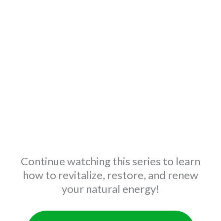
Continue watching this series to learn
how to revitalize, restore, and renew
your natural energy!