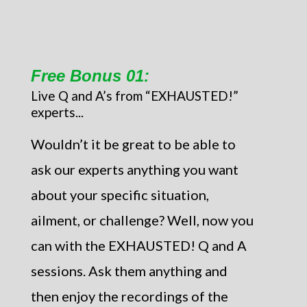
Free Bonus 01:
Live Q and A’s from “EXHAUSTED!”
experts...
Wouldn’t it be great to be able to
ask our experts anything you want
about your specific situation,
ailment, or challenge? Well, now you
can with the EXHAUSTED! Q and A
sessions. Ask them anything and
then enjoy the recordings of the