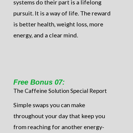
systems do their part is a lifelong
pursuit. It is a way of life. The reward
is better health, weight loss, more
energy, and a clear mind.
Free Bonus 07:
The Caffeine Solution Special Report
Simple swaps you can make
throughout your day that keep you
from reaching for another energy-