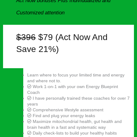
Act Now bonuses Plus Individualized and
Customized attention
$396
$79 (Act Now And
Save 21%)
Learn where to focus your limited time and energy
and where not to.
Work 1-on-1 with your own Energy Blueprint
Coach
I have personally trained these coaches for over 7
years
Comprehensive lifestyle assessment
Find and plug your energy leaks
Maximize mitochondrial health, gut health and
brain health in a fast and systematic way
Daily check-lists to build your healthy habits