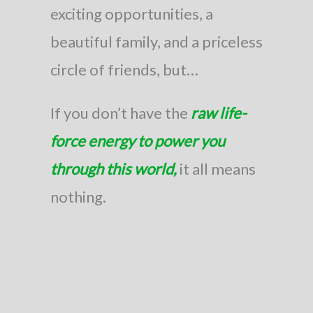
exciting opportunities, a
beautiful family, and a priceless
circle of friends, but…
If you don’t have the
raw life-
force energy to power you
through this world,
it all means
nothing.