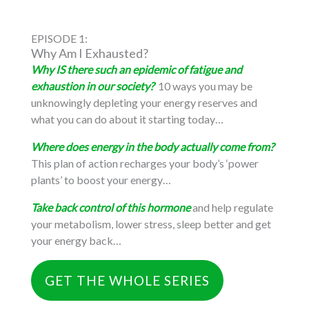
EPISODE 1:
Why Am I Exhausted?
Why IS there such an epidemic of fatigue and
exhaustion in our society?
10 ways you may be
unknowingly depleting your energy reserves and
what you can do about it starting today…
Where does energy in the body actually come from?
This plan of action recharges your body’s ‘power
plants’ to boost your energy…
Take back control of this hormone
and help regulate
your metabolism, lower stress, sleep better and get
your energy back…
GET THE WHOLE SERIES