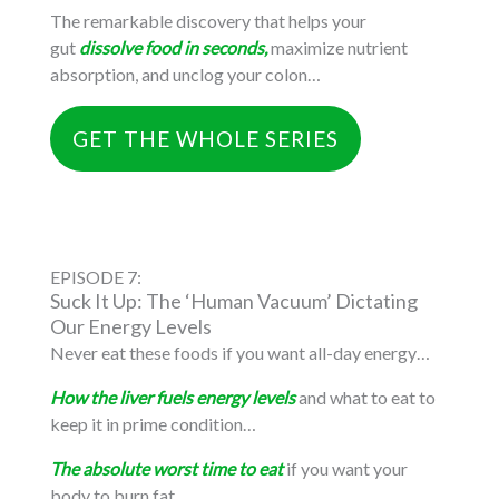
The remarkable discovery that helps your
gut
dissolve food in seconds,
maximize nutrient
absorption, and unclog your colon…
GET THE WHOLE SERIES
EPISODE 7:
Suck It Up: The ‘Human Vacuum’ Dictating
Our Energy Levels
Never eat these foods if you want all-day energy…
How the liver fuels energy levels
and what to eat to
keep it in prime condition…
The absolute worst time to eat
if you want your
body to burn fat…