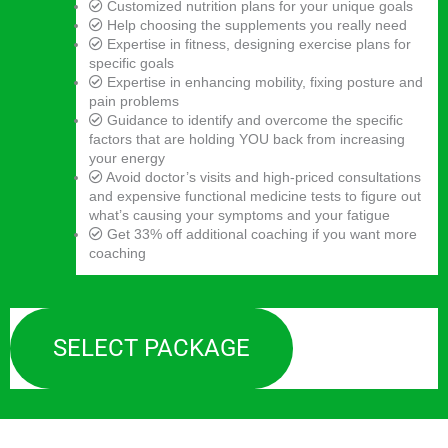
Customized nutrition plans for your unique goals
Help choosing the supplements you really need
Expertise in fitness, designing exercise plans for
specific goals
Expertise in enhancing mobility, fixing posture and
pain problems
Guidance to identify and overcome the specific
factors that are holding YOU back from increasing
your energy
Avoid doctor’s visits and high-priced consultations
and expensive functional medicine tests to figure out
what’s causing your symptoms and your fatigue
Get 33% off additional coaching if you want more
coaching
SELECT PACKAGE