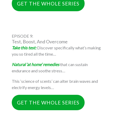
GET THE WHOLE SERIES
EPISODE 9:
Test, Boost, And Overcome
Take this test:
Discover specifically what’s making
you so tired all the time…
Natural ‘at home’ remedies
that can sustain
endurance and soothe stress…
This ‘science of scents’ can alter brain waves and
electrify energy levels…
GET THE WHOLE SERIES