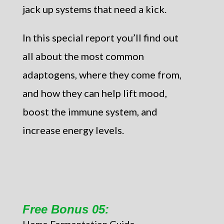
jack up systems that need a kick.
In this special report you’ll find out
all about the most common
adaptogens, where they come from,
and how they can help lift mood,
boost the immune system, and
increase energy levels.
Free Bonus 05: