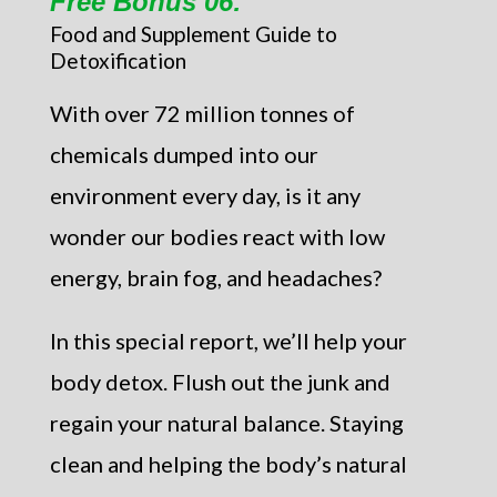
Free Bonus 06:
Food and Supplement Guide to
Detoxification
With over 72 million tonnes of
chemicals dumped into our
environment every day, is it any
wonder our bodies react with low
energy, brain fog, and headaches?
In this special report, we’ll help your
body detox. Flush out the junk and
regain your natural balance. Staying
clean and helping the body’s natural