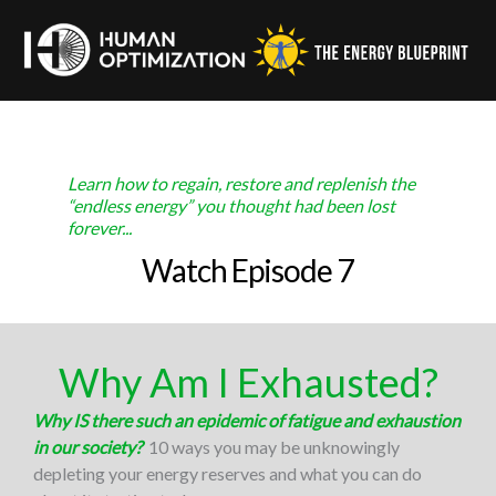
Skip
to
content
Learn how to regain, restore and replenish the
“endless energy” you thought had been lost
forever...​
Watch Episode 7
Why Am I Exhausted?
Why IS there such an epidemic of fatigue and exhaustion
in our society?
10 ways you may be unknowingly
depleting your energy reserves and what you can do