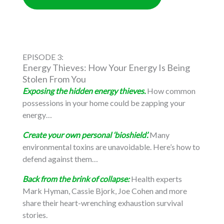
EPISODE 3:
Energy Thieves: How Your Energy Is Being
Stolen From You
Exposing the hidden energy thieves.
How common
possessions in your home could be zapping your
energy…
Create your own personal ‘bioshield’.
Many
environmental toxins are unavoidable. Here’s how to
defend against them…
Back from the brink of collapse:
Health experts
Mark Hyman, Cassie Bjork, Joe Cohen and more
share their heart-wrenching exhaustion survival
stories.