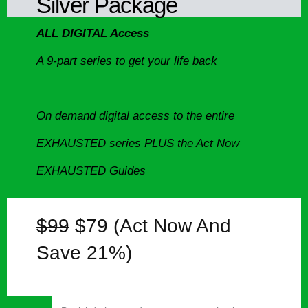
Silver Package
ALL DIGITAL Access
A 9-part series to get your life back
On demand digital access to the entire
EXHAUSTED series PLUS the Act Now
EXHAUSTED Guides
$99
$79 (Act Now And
Save 21%)