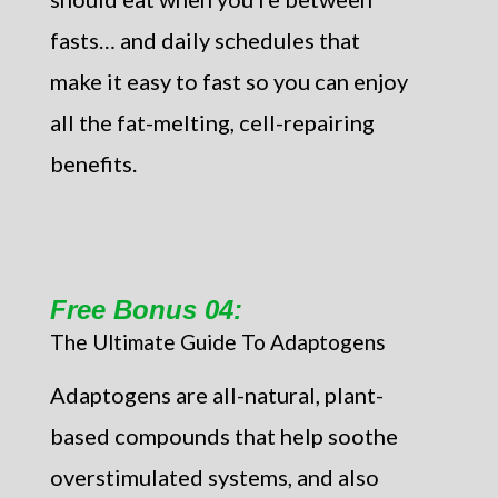
fasts… and daily schedules that
make it easy to fast so you can enjoy
all the fat-melting, cell-repairing
benefits.
Free Bonus 04:
The Ultimate Guide To Adaptogens
Adaptogens are all-natural, plant-
based compounds that help soothe
overstimulated systems, and also