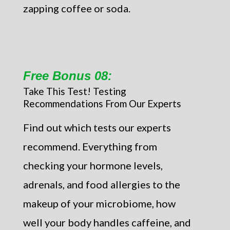
zapping coffee or soda.
Free Bonus 08:
Take This Test! Testing
Recommendations From Our Experts
Find out which tests our experts
recommend. Everything from
checking your hormone levels,
adrenals, and food allergies to the
makeup of your microbiome, how
well your body handles caffeine, and