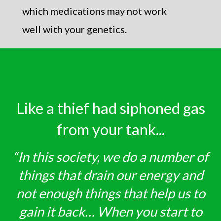
which medications may not work
well with your genetics.
Like a thief had siphoned gas
from your tank...
“In this society, we do a number of
things that drain our energy and
not enough things that help us to
gain it back… When you start to