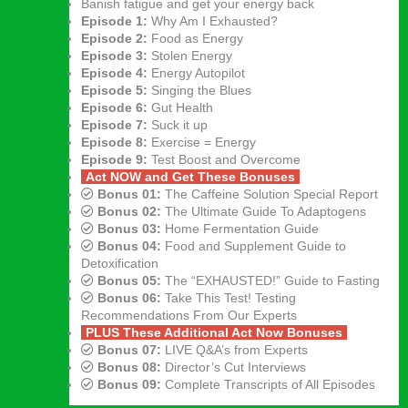
Banish fatigue and get your energy back
Episode 1:
Why Am I Exhausted?
Episode 2:
Food as Energy
Episode 3:
Stolen Energy
Episode 4:
Energy Autopilot
Episode 5:
Singing the Blues
Episode 6:
Gut Health
Episode 7:
Suck it up
Episode 8:
Exercise = Energy
Episode 9:
Test Boost and Overcome
Act NOW and Get These Bonuses
Bonus 01:
The Caffeine Solution Special Report
Bonus 02:
The Ultimate Guide To Adaptogens
Bonus 03:
Home Fermentation Guide
Bonus 04:
Food and Supplement Guide to
Detoxification
Bonus 05:
The “EXHAUSTED!” Guide to Fasting
Bonus 06:
Take This Test! Testing
Recommendations From Our Experts
PLUS These Additional Act Now Bonuses
Bonus 07:
LIVE Q&A’s from Experts
Bonus 08:
Director’s Cut Interviews
Bonus 09:
Complete Transcripts of All Episodes