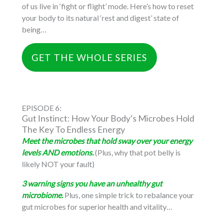
of us live in ‘fight or flight’ mode. Here’s how to reset
your body to its natural ‘rest and digest’ state of
being…
GET THE WHOLE SERIES
EPISODE 6:
Gut Instinct: How Your Body’s Microbes Hold
The Key To Endless Energy
Meet the microbes that hold sway over your energy
levels AND emotions.
(Plus, why that pot belly is
likely NOT your fault)
3 warning signs you have an unhealthy gut
microbiome.
Plus, one simple trick to rebalance your
gut microbes for superior health and vitality…