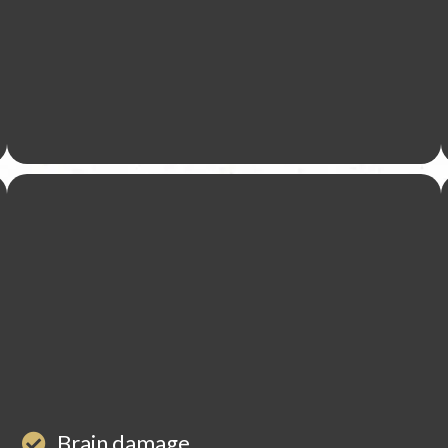
Brain damage