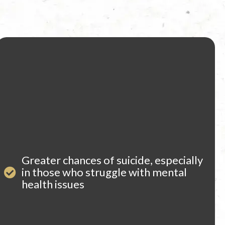
Greater chances of suicide, especially
in those who struggle with mental
health issues