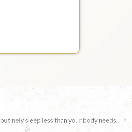
routinely sleep less than your body needs.