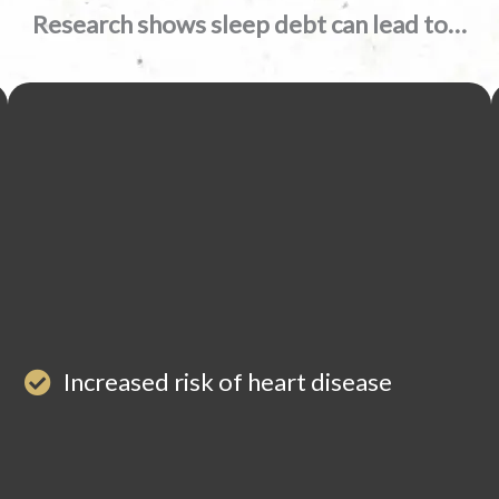
Research shows sleep debt can lead to…
Increased risk of heart disease