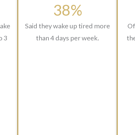
38%
wake
Said they wake up tired more
Of
o 3
than 4 days per week.
the