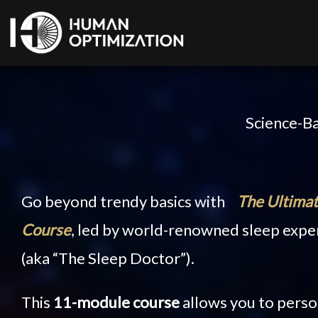
Science-Ba
Go beyond trendy basics with
The Ultimat
Course
, led by world-renowned sleep expe
(aka “The Sleep Doctor”).
This
11-module course
allows you to perso