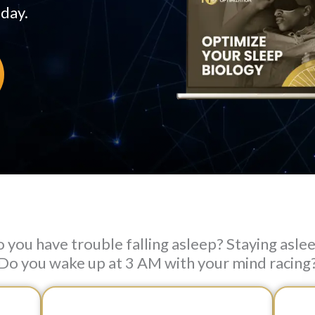
 day.
 you have trouble falling asleep? Staying asle
Do you wake up at 3 AM with your mind racing