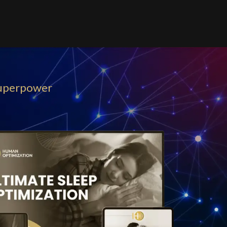
uperpower