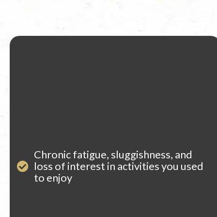
Chronic fatigue, sluggishness, and
loss of interest in activities you used
to enjoy