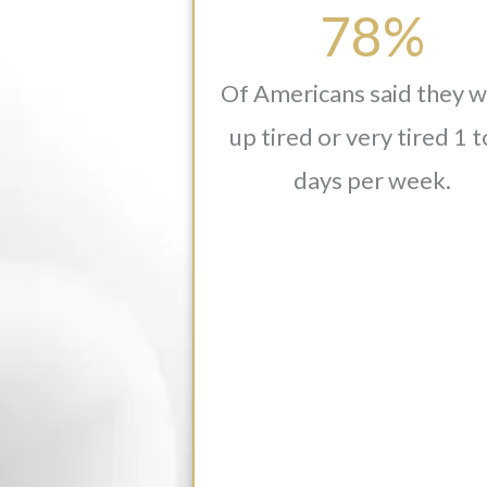
78%
Of Americans said they 
up tired or very tired 1 t
days per week.