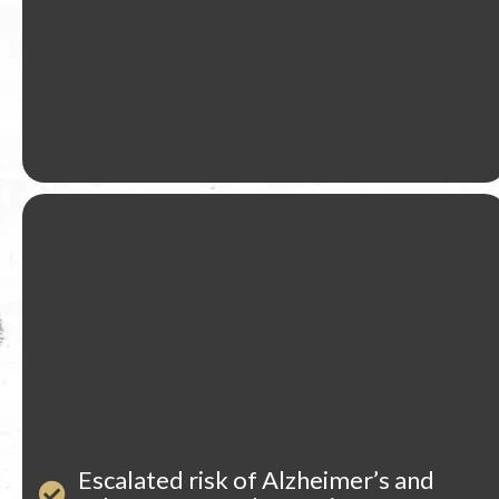
Escalated risk of Alzheimer’s and