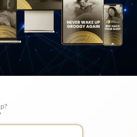
ep?
?