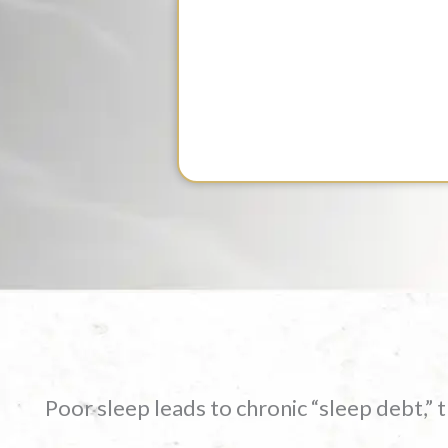
Poor sleep leads to chronic “sleep debt,”