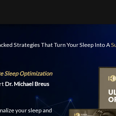
cked Strategies That Turn Your Sleep Into A
S
e Sleep Optimization
rt
Dr. Michael Breus
nalize your sleep and