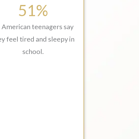
51%
 American teenagers say
y feel tired and sleepy in
school.