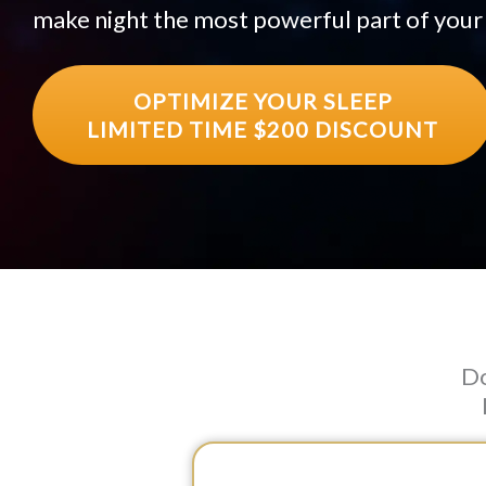
make night the most powerful part of your
OPTIMIZE YOUR SLEEP
LIMITED TIME $200 DISCOUNT
Do