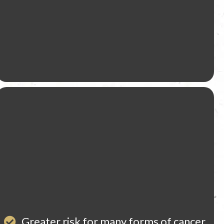
Greater risk for many forms of cancer