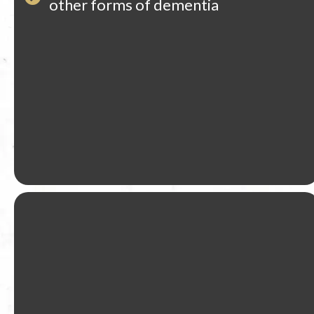
other forms of dementia