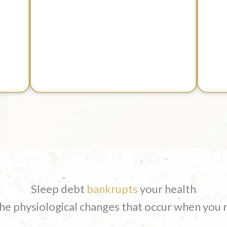
Sleep debt
bankrupts
your health
 the physiological changes that occur when you 